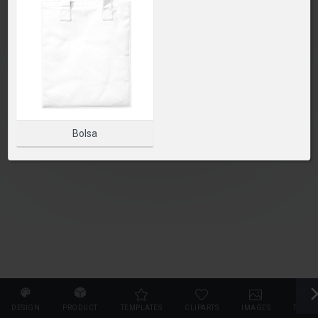
SELECT PRODUCT
Bolsa
DESIGN
PRODUCT
TEMPLATES
CLIPARTS
IMAGES
TEXT